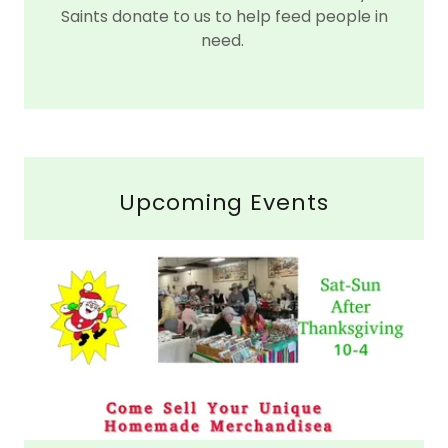
Saints donate to us to help feed people in
need.
Upcoming Events