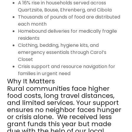
A 16% rise in households served across
Quartzsite, Bouse, Ehrenberg, and Cibola
Thousands of pounds of food are distributed
each month
Homebound deliveries for medically fragile
residents
Clothing, bedding, hygiene kits, and
emergency essentials through Carol’s
Closet
Crisis support and resource navigation for
families in urgent need
Why It Matters
Rural communities face higher
food costs, long travel distances,
and limited services. Your support
ensures no neighbor faces hunger
or crisis alone. We received less
grant funds this year but made
due with the help of our local