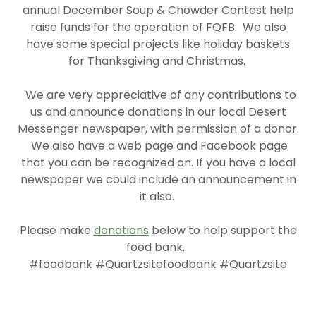
annual December Soup & Chowder Contest help
raise funds for the operation of FQFB. We also
have some special projects like holiday baskets
for Thanksgiving and Christmas.
We are very appreciative of any contributions to
us and announce donations in our local Desert
Messenger newspaper, with permission of a donor.
We also have a web page and Facebook page
that you can be recognized on. If you have a local
newspaper we could include an announcement in
it also.
Please make
donations
below to help support the
food bank.
#foodbank #Quartzsitefoodbank #Quartzsite