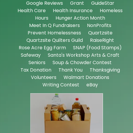
Google Reviews
Grant
GuideStar
Health Care
Health Insurance
Homeless
Hours
Hunger Action Month
Meet In Q Fundraisers
NonProfits
Prevent Homelessness
Quartzsite
Quartzsite Quilters Guild
RaiseRight
Rose Acre Egg Farm
SNAP (Food Stamps)
Safeway
Santa's Workshop Arts & Craft
Seniors
Soup & Chowder Contest
Tax Donation
Thank You
Thanksgiving
Volunteers
Walmart Donations
Writing Contest
eBay
18
De