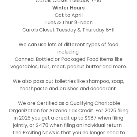
Carols Closet Tuesday 7-10
Winter Hours
Oct to April
Tues & Thur 8-Noon
Carols Closet Tuesday & Thursday 8-11
We can use lots of different types of food
including:
Canned, Bottled or Packaged Food Items like
vegetables, fruit, meat, peanut butter and more.
We also pass out toiletries like shampoo, soap,
toothpaste and brushes and deodorant.
We are Certified as a Qualifying Charitable
Organization for Arizona Tax Credit. For 2025 filing
in 2026 you get a credit up to $987 when filing
jointly, or $470 when filing an individual return.
The Exciting News is that you no longer need to