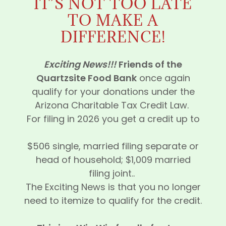
IT’S NOT TOO LATE
TO MAKE A
DIFFERENCE!
Exciting News!!!
Friends of the
Quartzsite Food Bank
once again
qualify for your donations under the
Arizona Charitable Tax Credit Law.
For filing in 2026 you get a credit up to
$506 single, married filing separate or
head of household; $1,009 married
filing joint..
The Exciting News is that you no longer
need to itemize to qualify for the credit.