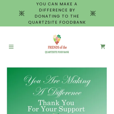
YOU CAN MAKE A
DIFFERENCE BY
DONATING TO THE
QUARTZSITE FOODBANK