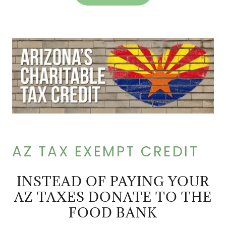
AZ TAX EXEMPT CREDIT
INSTEAD OF PAYING YOUR
AZ TAXES DONATE TO THE
FOOD BANK