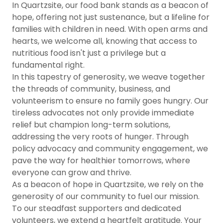
In Quartzsite, our food bank stands as a beacon of
hope, offering not just sustenance, but a lifeline for
families with children in need. With open arms and
hearts, we welcome all, knowing that access to
nutritious food isn't just a privilege but a
fundamental right.
In this tapestry of generosity, we weave together
the threads of community, business, and
volunteerism to ensure no family goes hungry. Our
tireless advocates not only provide immediate
relief but champion long-term solutions,
addressing the very roots of hunger. Through
policy advocacy and community engagement, we
pave the way for healthier tomorrows, where
everyone can grow and thrive.
As a beacon of hope in Quartzsite, we rely on the
generosity of our community to fuel our mission.
To our steadfast supporters and dedicated
volunteers, we extend a heartfelt gratitude. Your