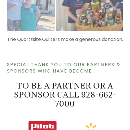
Gold Star RV Park Fundraiser
SPECIAL THANK YOU TO OUR PARTNERS &
SPONSORS WHO HAVE BECOME
TO BE A PARTNER OR A
SPONSOR CALL 928-662-
7000