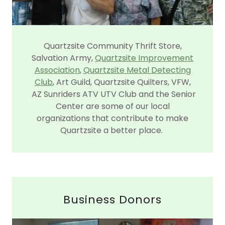
Quartzsite Community Thrift Store,
Salvation Army,
Quartzsite Improvement
Association
,
Quartzsite Metal Detecting
Club
, Art Guild, Quartzsite Quilters, VFW,
AZ Sunriders ATV UTV Club and the Senior
Center are some of our local
organizations that contribute to make
Quartzsite a better place.
Business Donors