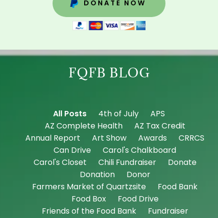
DONATE NOW
FQFB BLOG
All Posts
4th of July
APS
AZ Complete Health
AZ Tax Credit
Annual Report
Art Show
Awards
CRRCS
Can Drive
Carol's Chalkboard
Carol's Closet
Chili Fundraiser
Donate
Donation
Donor
Farmers Market of Quartzsite
Food Bank
Food Box
Food Drive
Friends of the Food Bank
Fundraiser