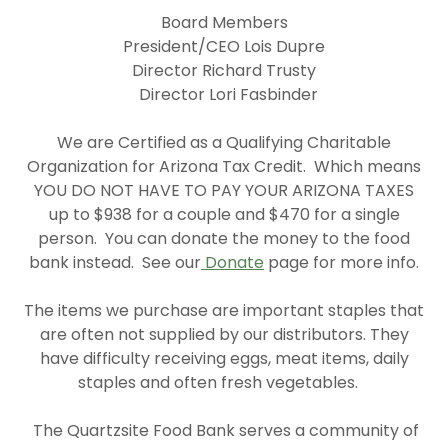
Board Members
President/CEO Lois Dupre
Director Richard Trusty
Director Lori Fasbinder
We are Certified as a Qualifying Charitable
Organization for Arizona Tax Credit. Which means
YOU DO NOT HAVE TO PAY YOUR ARIZONA TAXES
up to $938 for a couple and $470 for a single
person. You can donate the money to the food
bank instead. See our
Donate
page for more info.
The items we purchase are important staples that
are often not supplied by our distributors. They
have difficulty receiving eggs, meat items, daily
staples and often fresh vegetables.
The Quartzsite Food Bank serves a community of