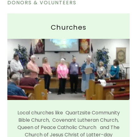
DONORS & VOLUNTEERS
Churches
Local churches like Quartzsite Community
Bible Church, Covenant Lutheran Church,
Queen of Peace Catholic Church and The
Church of Jesus Christ of Latter-day