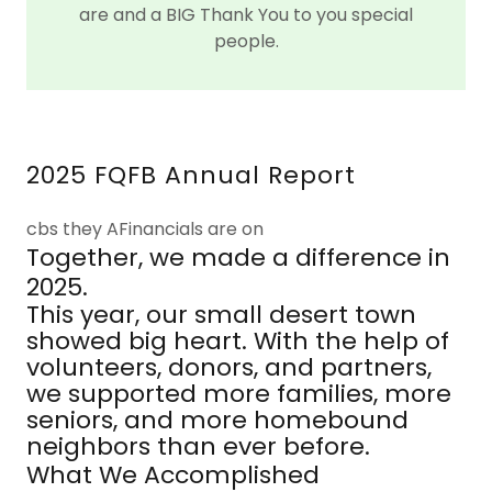
are and a BIG Thank You to you special
people.
2025 FQFB Annual Report
cbs they AFinancials are on
Together, we made a difference in
2025.
This year, our small desert town
showed big heart. With the help of
volunteers, donors, and partners,
we supported more families, more
seniors, and more homebound
neighbors than ever before.
What We Accomplished