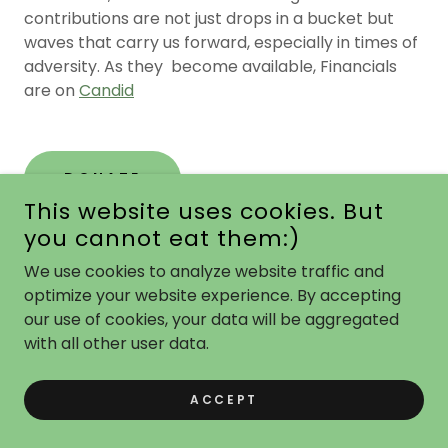
contributions are not just drops in a bucket but
waves that carry us forward, especially in times of
adversity. As they become available, Financials
are on
Candid
DONATE
This website uses cookies. But
you cannot eat them:)
We use cookies to analyze website traffic and
2023 FQFB Annual Report
optimize your website experience. By accepting
our use of cookies, your data will be aggregated
As we reflect on 2023, it was a unique year — a
with all other user data.
year unlike anything we’ve experienced in our past
history. Families faced hardships because of rising
ACCEPT
inflation, and supply chain issues and the limited
availability of food donations for food banks