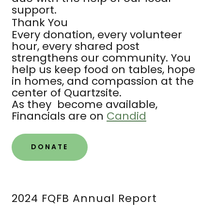
support.
Thank You
Every donation, every volunteer
hour, every shared post
strengthens our community. You
help us keep food on tables, hope
in homes, and compassion at the
center of Quartzsite.
As they become available,
Financials are on
Candid
DONATE
2024 FQFB Annual Report