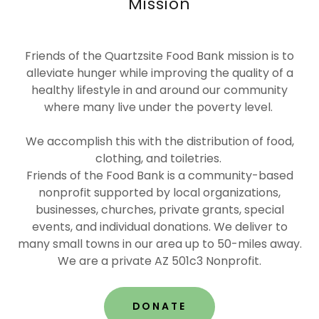
Mission
Friends of the Quartzsite Food Bank mission is to
alleviate hunger while improving the quality of a
healthy lifestyle in and around our community
where many live under the poverty level.
We accomplish this with the distribution of food,
clothing, and toiletries.
Friends of the Food Bank is a community-based
nonprofit supported by local organizations,
businesses, churches, private grants, special
events, and individual donations. We deliver to
many small towns in our area up to 50-miles away.
We are a private AZ 501c3 Nonprofit.
DONATE