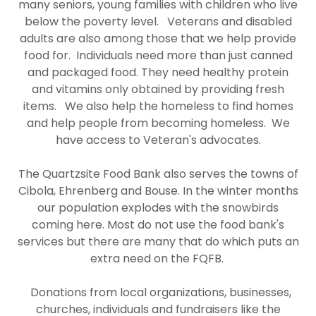
many seniors, young families with children who live
below the poverty level. Veterans and disabled
adults are also among those that we help provide
food for. Individuals need more than just canned
and packaged food. They need healthy protein
and vitamins only obtained by providing fresh
items. We also help the homeless to find homes
and help people from becoming homeless. We
have access to Veteran's advocates.
The Quartzsite Food Bank also serves the towns of
Cibola, Ehrenberg and Bouse. In the winter months
our population explodes with the snowbirds
coming here. Most do not use the food bank's
services but there are many that do which puts an
extra need on the FQFB.
Donations from local organizations, businesses,
churches, individuals and fundraisers like the