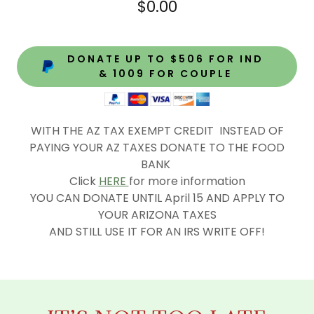
$0.00
DONATE UP TO $506 FOR IND
& 1009 FOR COUPLE
WITH THE AZ TAX EXEMPT CREDIT INSTEAD OF
PAYING YOUR AZ TAXES DONATE TO THE FOOD
BANK
Click
HERE
for more information
YOU CAN DONATE UNTIL April 15 AND APPLY TO
YOUR ARIZONA TAXES
AND STILL USE IT FOR AN IRS WRITE OFF!