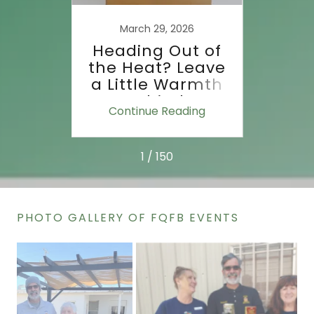
the
Dri
Food
Groc
March 29, 2026
d?
F
Heading Out of
the Heat? Leave
a Little Warmth
Behind.
ing
Continue Reading
Co
1 / 150
PHOTO GALLERY OF FQFB EVENTS