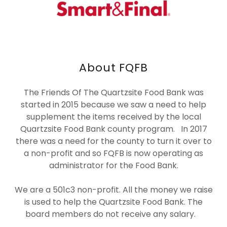
About FQFB
The Friends Of The Quartzsite Food Bank was
started in 2015 because we saw a need to help
supplement the items received by the local
Quartzsite Food Bank county program. In 2017
there was a need for the county to turn it over to
a non-profit and so FQFB is now operating as
administrator for the Food Bank.
We are a 501c3 non-profit. All the money we raise
is used to help the Quartzsite Food Bank. The
board members do not receive any salary.