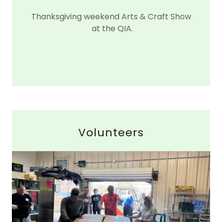
Thanksgiving weekend Arts & Craft Show
at the QIA.
Volunteers