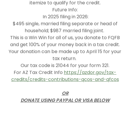
itemize to qualify for the credit.
Future Info:
In 2025 filing in 2026:
$495 single, married filing separate or head of
household; $987 married filing joint.
This is a Win Win for all of us, you donate to FQFB
and get 100% of your money back in a tax credit.
Your donation can be made up to April 15 for your
tax return.
Our tax code is 21044 for your form 321.
For AZ Tax Credit Info
https://azdor.gov/tax-
credits/credits-contributions-qcos-and-qfcos
OR
DONATE USING PAYPAL OR VISA BELOW