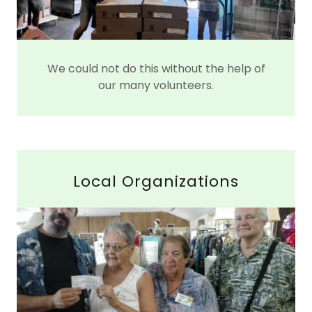
We could not do this without the help of
our many volunteers.
Local Organizations