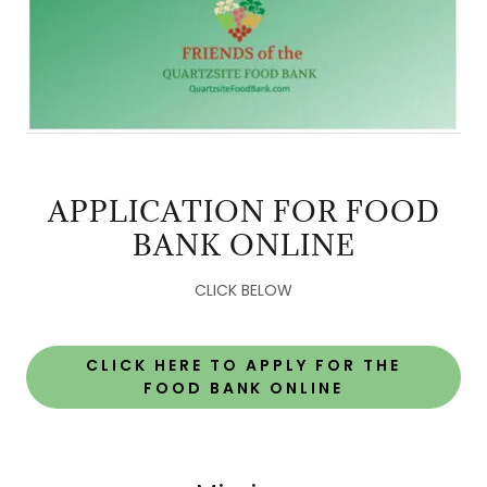
APPLICATION FOR FOOD
BANK ONLINE
CLICK BELOW
CLICK HERE TO APPLY FOR THE
FOOD BANK ONLINE