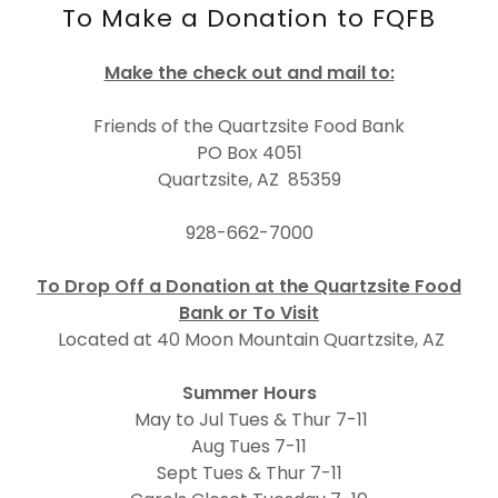
To Make a Donation to FQFB
Make the check out and mail to:
Friends of the Quartzsite Food Bank
PO Box 4051
Quartzsite, AZ 85359
928-662-7000
To Drop Off a Donation at the Quartzsite Food
Bank or To Visit
Located at 40 Moon Mountain Quartzsite, AZ
Summer Hours
May to Jul Tues & Thur 7-11
Aug Tues 7-11
Sept Tues & Thur 7-11