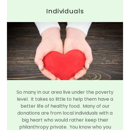
Individuals
So many in our area live under the poverty
level. It takes so little to help them have a
better life of healthy food. Many of our
donations are from local individuals with a
big heart who would rather keep their
philanthropy private. You know who you