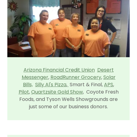
Arizona Financial Credit Union
Desert
Messenger
,
RoadRunner Grocery
,
Solar
Bills,
Silly Al's Pizza
,
Smart & Final,
APS
,
Pilot
,
Quartzsite Gold Show
, Coyote Fresh
Foods, and Tyson Wells Showgrounds are
just some of our business donors.