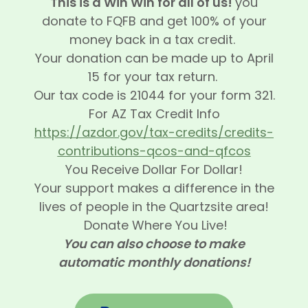
This is a Win Win for all of us!
you
donate to FQFB and get 100% of your
money back in a tax credit.
Your donation can be made up to April
15 for your tax return.
Our tax code is 21044 for your form 321.
For AZ Tax Credit Info
https://azdor.gov/tax-credits/credits-
contributions-qcos-and-qfcos
You Receive Dollar For Dollar!
Your support makes a difference in the
lives of people in the Quartzsite area!
Donate Where You Live!
You can also choose to make
automatic monthly donations!