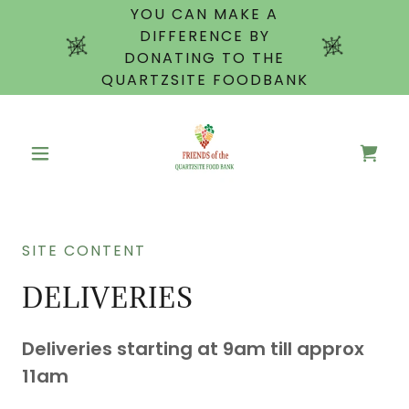
YOU CAN MAKE A
DIFFERENCE BY
DONATING TO THE
QUARTZSITE FOODBANK
SITE CONTENT
DELIVERIES
Deliveries starting at 9am till approx
11am