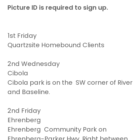
Picture ID is required to sign up.
1st Friday
Quartzsite Homebound Clients
2nd Wednesday
Cibola
Cibola park is on the SW corner of River
and Baseline.
2nd Friday
Ehrenberg
Ehrenberg Community Park on
Ehrenberg-Parker Hwy. Right between