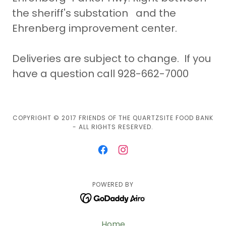
the sheriff's substation and the
Ehrenberg improvement center.
Deliveries are subject to change. If you
have a question call 928-662-7000
COPYRIGHT © 2017 FRIENDS OF THE QUARTZSITE FOOD BANK
- ALL RIGHTS RESERVED.
POWERED BY
Home