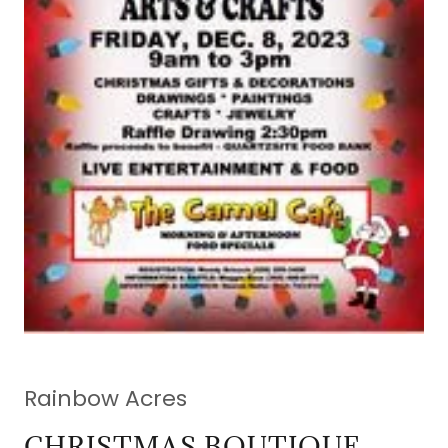
Rainbow Acres
CHRISTMAS BOUTIQUE