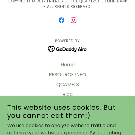
COPYRIGHT © 2017 FRIENDS OF THE QUARTZSITE FOOD BANK
- ALL RIGHTS RESERVED.
POWERED BY
Home
RESOURCE INFO
QCAMELS
Blog
Legacy Info
This website uses cookies. But
you cannot eat them:)
Meet In Q 2024-25
Barks & Bubbles 2023-24
We use cookies to analyze website traffic and
optimize your website experience. By accepting
Donations