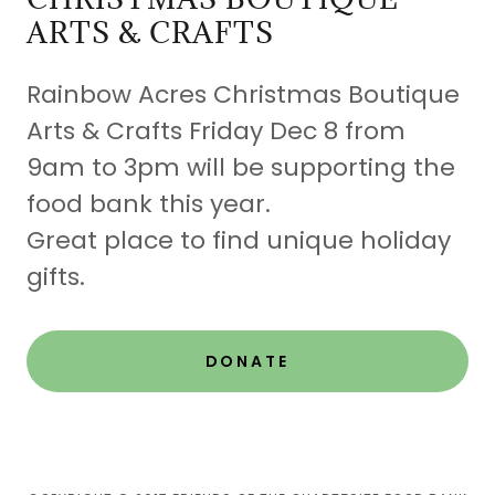
ARTS & CRAFTS
Rainbow Acres Christmas Boutique
Arts & Crafts Friday Dec 8 from
9am to 3pm will be supporting the
food bank this year.
Great place to find unique holiday
gifts.
DONATE