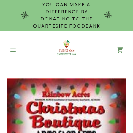
YOU CAN MAKE A
DIFFERENCE BY
DONATING TO THE
QUARTZSITE FOODBANK